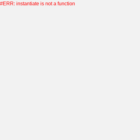
#ERR: instantiate is not a function