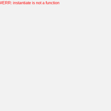
#ERR: instantiate is not a function