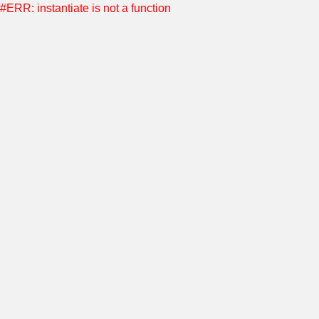
#ERR: instantiate is not a function