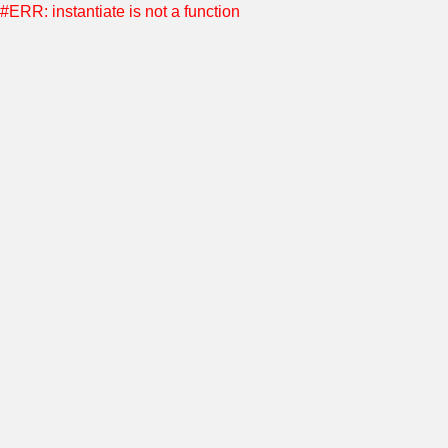
#ERR: instantiate is not a function