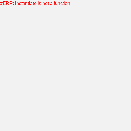
#ERR: instantiate is not a function