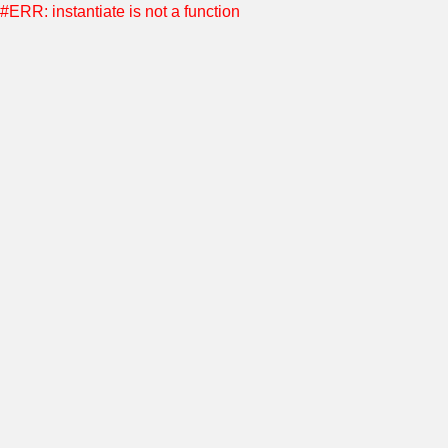
#ERR: instantiate is not a function