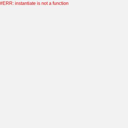
#ERR: instantiate is not a function