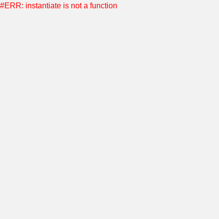
#ERR: instantiate is not a function