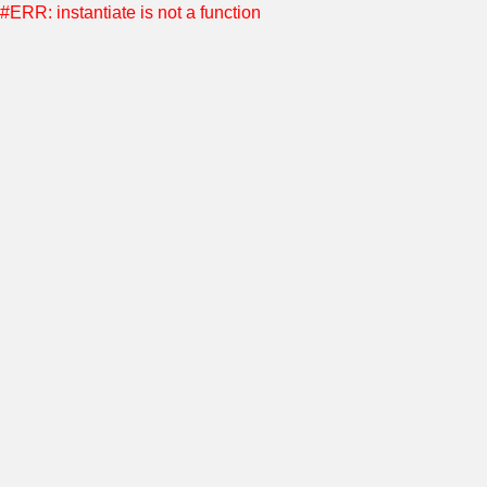
#ERR: instantiate is not a function