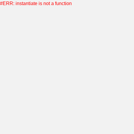
#ERR: instantiate is not a function