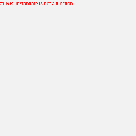
#ERR: instantiate is not a function