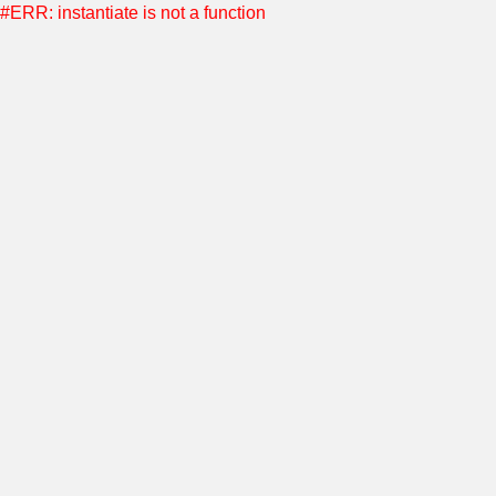
#ERR: instantiate is not a function