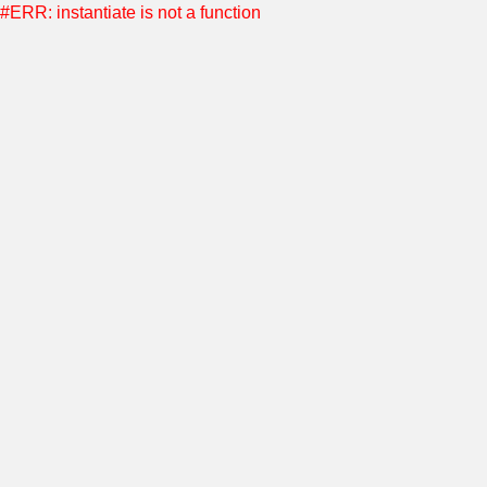
#ERR: instantiate is not a function